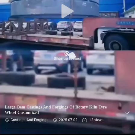
TOUR
QUALITY
CONTROL
CONTACT
US
NEWS
REQUEST
A QUOTE
Large Oem Castings And Forgings Of Rotary Kiln Tyre
Wheel Customized
Castings And Forgings
2025-07-02
13 views
SITEMAP