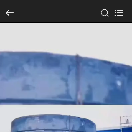
Luoyang
Zhongtai
Industries
CO.,LTD.
All
Rights
Reserved.
HOME
PRODUCTS
VR
SHOW
ABOUT
US
FACTORY