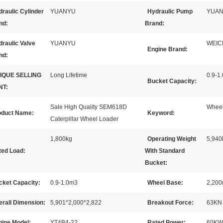
raulic Cylinder
YUANYU
Hydraulic Pump
YUA
nd:
Brand:
raulic Valve
YUANYU
WEIC
Engine Brand:
nd:
IQUE SELLING
Long Lifetime
0.9-1.
Bucket Capacity:
NT:
Sale High Quality SEM618D
Wheel
oduct Name:
Keyword:
Caterpillar Wheel Loader
1,800kg
Operating Weight
5,940
ted Load:
With Standard
Bucket:
cket Capacity:
0.9-1.0m3
Wheel Base:
2,20
erall Dimension:
5,901*2,000*2,822
Breakout Force:
63KN
gine Model:
YT4B4-22
Rated Power:
60KW