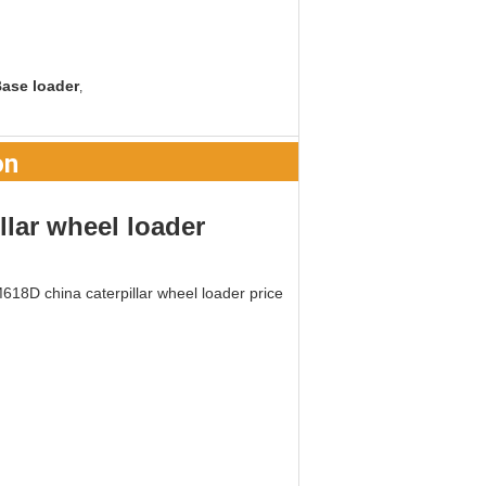
ase loader
,
on
llar wheel loader
18D china caterpillar wheel loader price