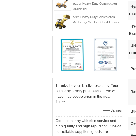
loader Heavy Duty Construction
Hyd
Machinery
Bra
63kn Heavy Duty Construction
Machinery Mini Front End Loader
Hyd
Bra
UN
POI
Pr
Thanks for your kindly hospitality. Your
company is very professional , we will
Ra
have nice cooperation in the near
future.
—— James
Bu
Good company with nice service and
Ov
high quality and high reputation. One of
our reliable supplier , goods are
En