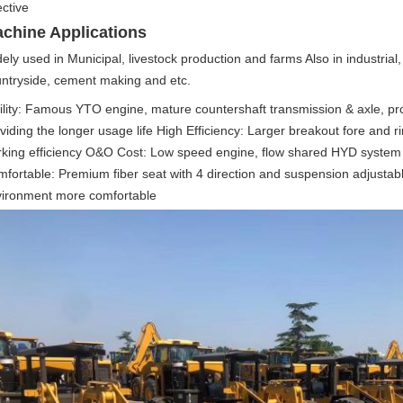
ective
chine Applications
ely used in Municipal, livestock production and farms Also in industrial,
ntryside, cement making and etc. 
ility: Famous YTO engine, mature countershaft transmission & axle, pr
viding the longer usage life High Efficiency: Larger breakout fore and r
king efficiency O&O Cost: Low speed engine, flow shared HYD system he
fortable: Premium fiber seat with 4 direction and suspension adjustab
ironment more comfortable