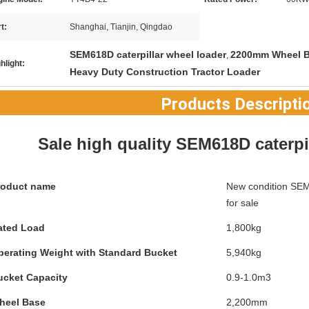
t:
Shanghai, Tianjin, Qingdao
SEM618D caterpillar wheel loader
2200mm Wheel B
,
hlight:
Heavy Duty Construction Tractor Loader
Products Descripti
Sale high quality SEM618D caterpi
roduct name
New condition SEM6
for sale
ated Load
1,800kg
perating Weight with Standard Bucket
5,940kg
ucket Capacity
0.9-1.0m3
heel Base
2,200mm