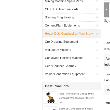
Mining Machine Spare Parts
CITIC HIC Machine Parts
Slewing Ring Bearing
H
Cement Plant Equipments
Heavy Duty Construction Machinery
Ore Dressing Equipment
Di
Brea
Metallurgy Machine
Conveying Hoisting Machine
App
Indu
Gear Reducer Gearbox
Power Generation Equipment
Loc
Loc
Best Products
Con
High Performance Cheap Price
Compact Wheel Loader factory
price
Mo
SEM618D Underground wheel