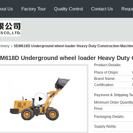
out Us
Factory Tour
Quality Control
Contact Us
Reque
hinery
SEM618D Underground wheel loader Heavy Duty Construction Machin
M618D Underground wheel loader Heavy Duty 
Product Details:
Place of Origin:
Brand Name:
Certification:
Payment & Shipping T
Minimum Order Quantity
Price:
Packaging Details:
Supply Ability: