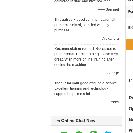
delivered in time and nice package.
—— Sammel
Por
Through very good communication all
problems solved, satisfied with my
Hig
purchase.
—— Alexandra
Recommedation is good. Reception is
professional. Demo training is also very
great. Wish more online training after
getting the machine.
—— George
P
Thanks for your good after-sale service.
Excellent training and technology
support helps me a lot.
R
—— Abby
O
B
I'm Online Chat Now
W