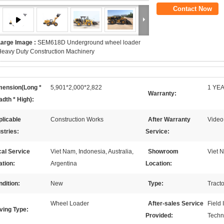
Contact Now
Large Image :
SEM618D Underground wheel loader
eavy Duty Construction Machinery
mension(Long *
5,901*2,000*2,822
1 YE
Warranty:
dth * High):
licable
Construction Works
After Warranty
Video
stries:
Service:
al Service
Viet Nam, Indonesia, Australia,
Showroom
Viet N
ation:
Argentina
Location:
dition:
New
Type:
Tract
Wheel Loader
After-sales Service
Field 
ving Type:
Provided:
Techn