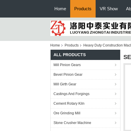
Home
Products
VR Show
Ab
Home
Products
Heavy Duty Construction Mac
ALL PRODUCTS
SE
Mill Pinion Gears
Bevel Pinion Gear
Mill Girth Gear
Castings And Forgings
Cement Rotary Kiln
Ore Grinding Mill
Stone Crusher Machine