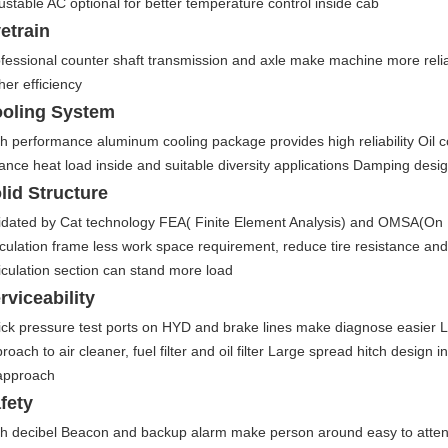
ustable AC optional for better temperature control inside cab
vetrain
fessional counter shaft transmission and axle make machine more relia
her efficiency
oling System
h performance aluminum cooling package provides high reliability Oil co
ance heat load inside and suitable diversity applications Damping desig
lid Structure
idated by Cat technology FEA( Finite Element Analysis) and OMSA(On M
iculation frame less work space requirement, reduce tire resistance and
iculation section can stand more load
rviceability
ck pressure test ports on HYD and brake lines make diagnose easier L
roach to air cleaner, fuel filter and oil filter Large spread hitch design 
approach
fety
h decibel Beacon and backup alarm make person around easy to atten