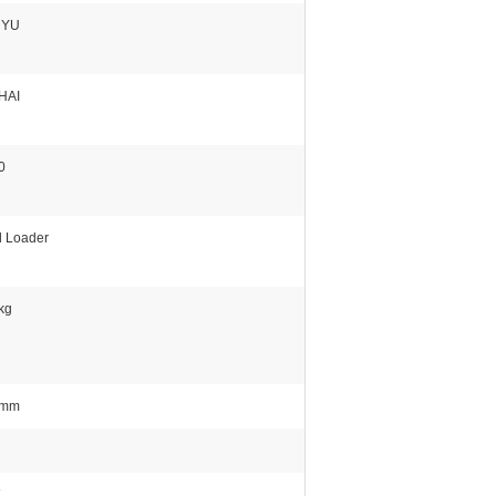
NYU
HAI
0
 Loader
kg
0mm