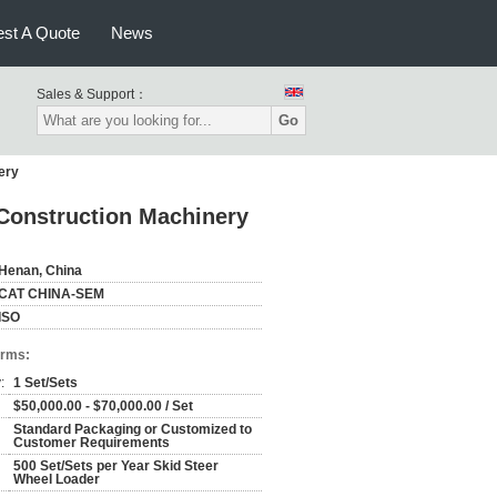
st A Quote
News
Sales & Support：
Go
ery
Construction Machinery
Henan, China
CAT CHINA-SEM
ISO
erms:
:
1 Set/Sets
$50,000.00 - $70,000.00 / Set
Standard Packaging or Customized to
Customer Requirements
500 Set/Sets per Year Skid Steer
Wheel Loader