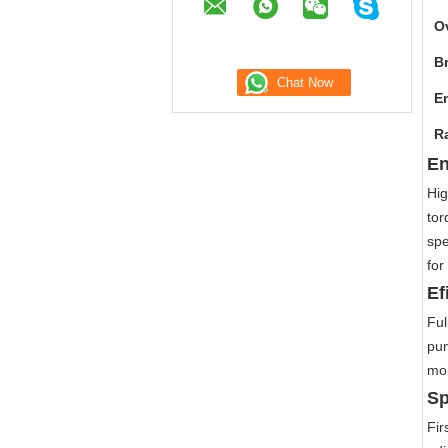
O
B
E
R
En
Hig
tor
spe
for
Ef
Ful
pum
mor
Sp
Fir