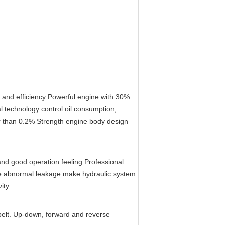
y and efficiency Powerful engine with 30% 
l technology control oil consumption, 
r than 0.2% Strength engine body design 
nd good operation feeling Professional 
uce abnormal leakage make hydraulic system 
ity
belt. Up-down, forward and reverse 