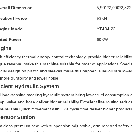
verall Dimension
5,901*2,000*2,822
reakout Force
63KN
ngine Model
YT4B4-22
ated Power
60KW
gine
h efficiency thermal energy control technology, provide higher reliabilit
que reserve, make this machine suitable for most of applications Specia
cial design on piston and sleeves make this happen. Fuel/oil rate lowe
 more durability and lower noise
icient Hydraulic System
l load-sensing steering hydraulic system bring lower fuel consumption a
p, valve and hose deliver higher reliability Excellent line routing red
e reliable Quick movement with 7.8s cycle time deliver higher productiv
erator Station
st class premium seat with suspension adjustable, arm rest and safety 