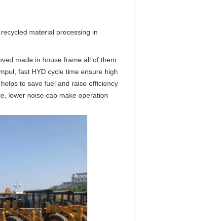
 recycled material processing in 
oved made in house frame all of them 
impul, fast HYD cycle time ensure high 
lps to save fuel and raise efficiency 
le, lower noise cab make operation 