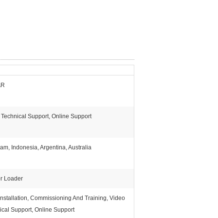
AR
 Technical Support, Online Support
am, Indonesia, Argentina, Australia
or Loader
Installation, Commissioning And Training, Video
ical Support, Online Support