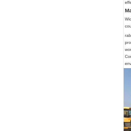
eff
Ma
Wid
cou
rab
pro
wor
Com
env