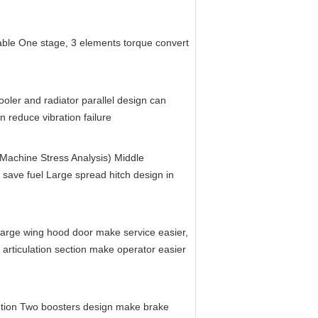
ble One stage, 3 elements torque convert 
oler and radiator parallel design can 
n reduce vibration failure
achine Stress Analysis) Middle 
 save fuel Large spread hitch design in 
arge wing hood door make service easier, 
in articulation section make operator easier 
tion Two boosters design make brake 