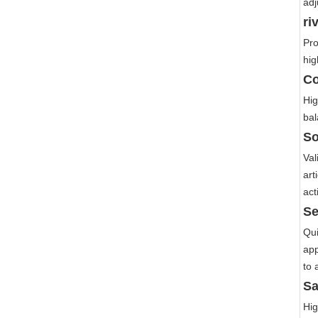
adj
ri
Pro
hig
Co
Hig
bal
So
Val
art
act
Se
Qui
app
to 
Sa
Hig