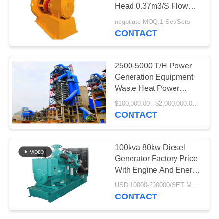
Head 0.37m3/S Flow
PRIVACY
Rate
negotiate MOQ:1 Set/Sets
POLICY
CONTACT
77
Cement Rotary Kiln
2500-5000 T/H Power
Generation Equipment
Waste Heat Power
Generation Project
$100,000.00 - $2,000,000.00 / Set MOQ:1 Set/Sets
CONTACT
268
100kva 80kw Diesel
Generator Factory Price
Ore Grinding Mill
With Engine And Energy
Saving
USD 10000-200000/SET MOQ:1 Set/Sets
CONTACT