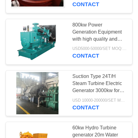
TOUR
CONTACT
QUALITY
800kw Power
97
CONTROL
Generation Equipment
with high quality and
Mill Girth Gear
energy saving and
CONTACT
USD5000-50000/SET MOQ:1 Set/Sets
generator factory price
CONTACT
US
Suction Type 24T/H
NEWS
Steam Turbine Electric
Generator 3000kw for
255
power plant
REQUEST
USD 10000-200000/SET MOQ:1 Set/Sets
Castings And
CONTACT
A QUOTE
Forgings
SITEMAP
60kw Hydro Turbine
generator 20m Water