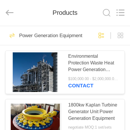
Luoyang
Zhongtai
Industries
Products
CO.,LTD.
All
Rights
Reserved.
HOME
61
Power Generation Equipment
Mill Pinion Gears
PRODUCTS
Environmental
Protection Waste Heat
VR
Power Generation
SHOW
Project
$100,000.00 - $2,000,000.00 / Set MOQ:1 Set/Sets
CONTACT
24
ABOUT
US
1800kw Kaplan Turbine
Bevel Pinion Gear
Generator Unit Power
Generation Equipment
FACTORY
negotiate MOQ:1 set/sets