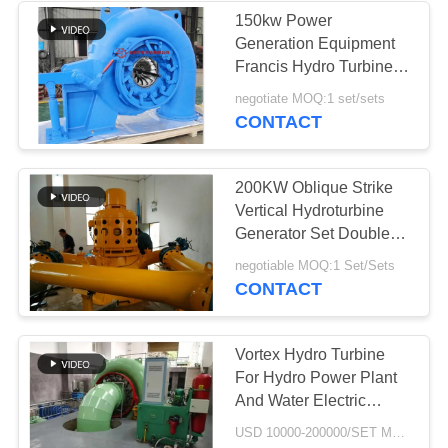
150kw Power
Generation Equipment
236
Francis Hydro Turbine
Stone Crusher
Generator Unit
negotiate MOQ:1 set/sets
CONTACT
Machine
200KW Oblique Strike
Vertical Hydroturbine
Generator Set Double
Spray Gun
144
negotiable MOQ:1 Set/Sets
CONTACT
Mining Machine
Spare Parts
Vortex Hydro Turbine
For Hydro Power Plant
And Water Electric
Power Generator
USD 10000-200000/SET MOQ:1 Set/Sets