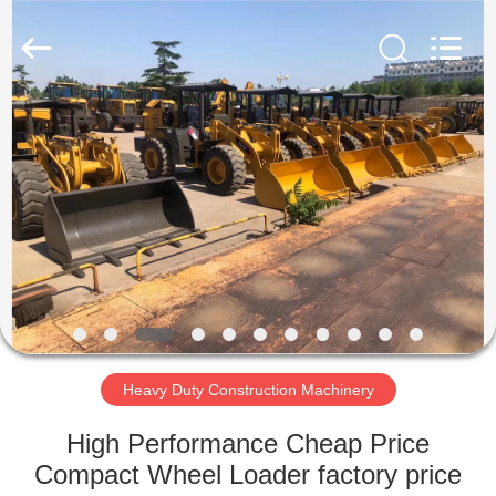
Luoyang
Zhongtai
Industries
CO.,LTD.
All
Rights
Reserved.
HOME
PRODUCTS
VR
SHOW
ABOUT
US
Heavy Duty Construction Machinery
High Performance Cheap Price
FACTORY
Compact Wheel Loader factory price