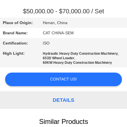
TOUR
$50,000.00 - $70,000.00 / Set
QUALITY
Place of Origin:
Henan, China
CONTROL
Brand Name:
CAT CHINA-SEM
Certification:
ISO
CONTACT
High Light:
,
Hydraulic Heavy Duty Construction Machinery
US
,
653D Wheel Loader
60KW Heavy Duty Construction Machinery
NEWS
CONTACT US!
REQUEST
A QUOTE
DETAILS
SITEMAP
Similar Products