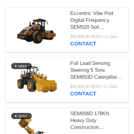
PRIVACY
Eccentric Vibe Pod
POLICY
Digital Frequency
SEM520 Soil
Compactor
$50,000.00 MOQ:>=1 Sets
Construction
CONTACT
Machinery
Full Load Sensing
Steering 5 Tons
SEM653D Caterpillar
Wheel Loader
$50,000.00 MOQ:>=1 Sets
CONTACT
SEM656D 178KN
Heavy Duty
Construction