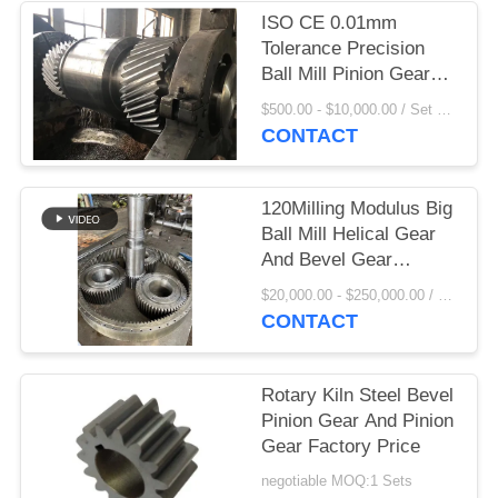
ISO CE 0.01mm
PRIVACY
Tolerance Precision
POLICY
Ball Mill Pinion Gear
and rotary kiln pinion
$500.00 - $10,000.00 / Set MOQ:1 Set/Sets
gear factory price
CONTACT
120Milling Modulus Big
Ball Mill Helical Gear
And Bevel Gear
Factory Price
$20,000.00 - $250,000.00 / Set MOQ:1 Set/Sets
CONTACT
Rotary Kiln Steel Bevel
Pinion Gear And Pinion
Gear Factory Price
negotiable MOQ:1 Sets