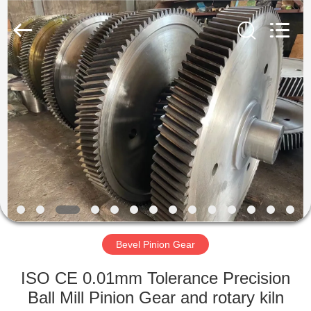
Luoyang
Zhongtai
Industries
CO.,LTD.
All
Rights
Reserved.
HOME
PRODUCTS
VR
SHOW
ABOUT
US
Bevel Pinion Gear
ISO CE 0.01mm Tolerance Precision
FACTORY
Ball Mill Pinion Gear and rotary kiln