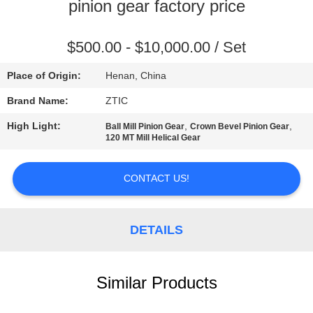
TOUR
pinion gear factory price
QUALITY
$500.00 - $10,000.00 / Set
CONTROL
Place of Origin:
Henan, China
Brand Name:
ZTIC
CONTACT
High Light:
,
,
Ball Mill Pinion Gear
Crown Bevel Pinion Gear
US
120 MT Mill Helical Gear
NEWS
CONTACT US!
REQUEST
DETAILS
A QUOTE
Similar Products
SITEMAP