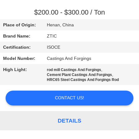
TOUR
$200.00 - $300.00 / Ton
QUALITY
Place of Origin:
Henan, China
CONTROL
Brand Name:
ZTIC
Certification:
ISOCE
CONTACT
Model Number:
Castings And Forgings
US
High Light:
,
rod mill Castings And Forgings
,
Cement Plant Castings And Forgings
NEWS
HRC65 Steel Castings And Forgings Rod
CONTACT US!
REQUEST
A QUOTE
DETAILS
SITEMAP