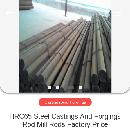
Luoyang
Zhongtai
Industries
CO.,LTD.
All
Rights
Reserved.
HOME
PRODUCTS
VR
SHOW
ABOUT
US
Castings And Forgings
HRC65 Steel Castings And Forgings
FACTORY
Rod Mill Rods Factory Price