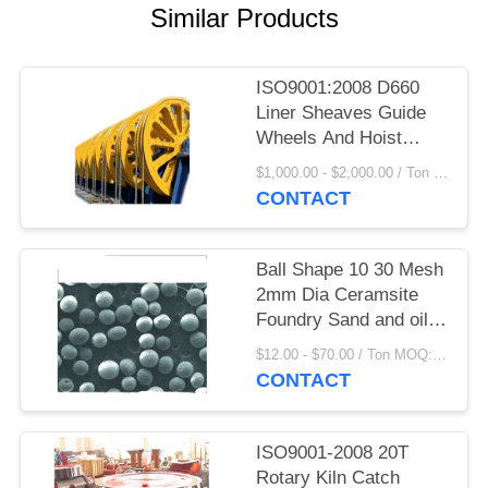
Similar Products
PRIVACY
POLICY
ISO9001:2008 D660
Liner Sheaves Guide
Wheels And Hoist
Parts Castings And
$1,000.00 - $2,000.00 / Ton MOQ:1.0 Ton/Tons
Forgings
CONTACT
Ball Shape 10 30 Mesh
2mm Dia Ceramsite
Foundry Sand and oil
plant sand
$12.00 - $70.00 / Ton MOQ:1 Ton/Tons
CONTACT
ISO9001-2008 20T
Rotary Kiln Catch