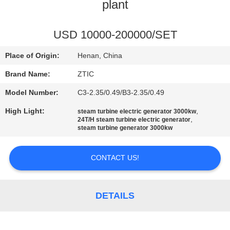
TOUR
plant
QUALITY
USD 10000-200000/SET
CONTROL
Place of Origin:
Henan, China
Brand Name:
ZTIC
CONTACT
Model Number:
C3-2.35/0.49/B3-2.35/0.49
US
High Light:
,
steam turbine electric generator 3000kw
,
24T/H steam turbine electric generator
steam turbine generator 3000kw
NEWS
CONTACT US!
REQUEST
A QUOTE
DETAILS
SITEMAP