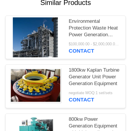
Similar Products
PRIVACY
POLICY
Environmental
Protection Waste Heat
Power Generation
Project
$100,000.00 - $2,000,000.00 / Set MOQ:1 Set/Sets
CONTACT
1800kw Kaplan Turbine
Generator Unit Power
Generation Equipment
negotiate MOQ:1 set/sets
CONTACT
800kw Power
Generation Equipment