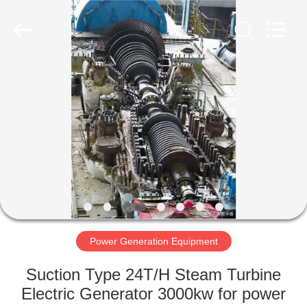
Luoyang
Zhongtai
Industries
CO.,LTD.
All
Rights
Reserved.
HOME
PRODUCTS
VR
SHOW
ABOUT
US
Power Generation Equipment
Suction Type 24T/H Steam Turbine
FACTORY
Electric Generator 3000kw for power